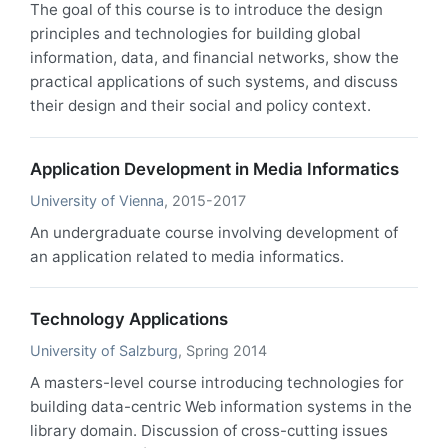
The goal of this course is to introduce the design
principles and technologies for building global
information, data, and financial networks, show the
practical applications of such systems, and discuss
their design and their social and policy context.
Application Development in Media Informatics
University of Vienna
, 2015-2017
An undergraduate course involving development of
an application related to media informatics.
Technology Applications
University of Salzburg
, Spring 2014
A masters-level course introducing technologies for
building data-centric Web information systems in the
library domain. Discussion of cross-cutting issues