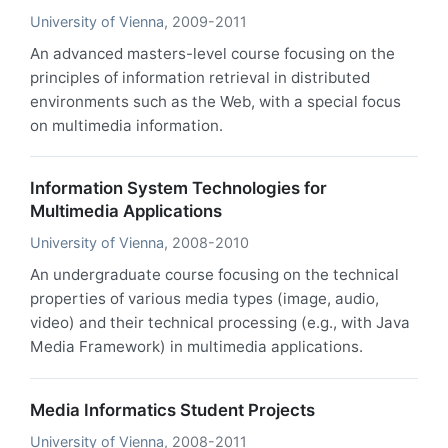
University of Vienna
, 2009-2011
An advanced masters-level course focusing on the
principles of information retrieval in distributed
environments such as the Web, with a special focus
on multimedia information.
Information System Technologies for
Multimedia Applications
University of Vienna
, 2008-2010
An undergraduate course focusing on the technical
properties of various media types (image, audio,
video) and their technical processing (e.g., with Java
Media Framework) in multimedia applications.
Media Informatics Student Projects
University of Vienna
, 2008-2011