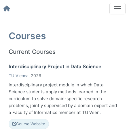
Courses
Current Courses
Interdisciplinary Project in Data Science
TU Vienna
, 2026
Interdisciplinary project module in which Data
Science students apply methods learned in the
curriculum to solve domain-specific research
problems, jointly supervised by a domain expert and
a Faculty of Informatics member at TU Wien.
Course Website