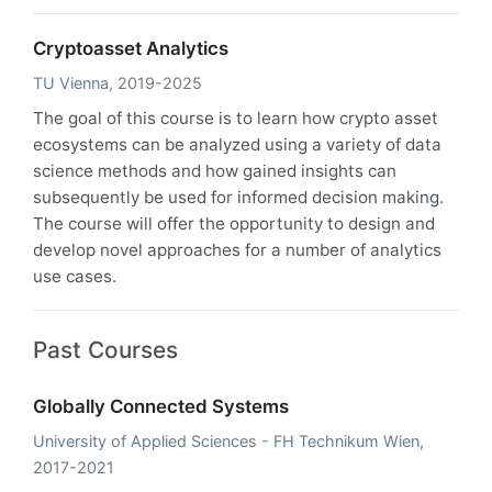
Cryptoasset Analytics
TU Vienna
, 2019-2025
The goal of this course is to learn how crypto asset
ecosystems can be analyzed using a variety of data
science methods and how gained insights can
subsequently be used for informed decision making.
The course will offer the opportunity to design and
develop novel approaches for a number of analytics
use cases.
Past Courses
Globally Connected Systems
University of Applied Sciences - FH Technikum Wien
,
2017-2021