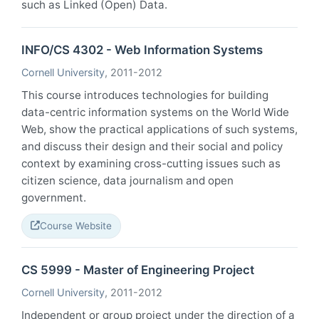
such as Linked (Open) Data.
INFO/CS 4302 - Web Information Systems
Cornell University
, 2011-2012
This course introduces technologies for building
data-centric information systems on the World Wide
Web, show the practical applications of such systems,
and discuss their design and their social and policy
context by examining cross-cutting issues such as
citizen science, data journalism and open
government.
Course Website
CS 5999 - Master of Engineering Project
Cornell University
, 2011-2012
Independent or group project under the direction of a