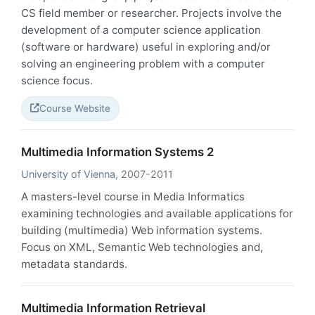
CS field member or researcher. Projects involve the
development of a computer science application
(software or hardware) useful in exploring and/or
solving an engineering problem with a computer
science focus.
Course Website
Multimedia Information Systems 2
University of Vienna
, 2007-2011
A masters-level course in Media Informatics
examining technologies and available applications for
building (multimedia) Web information systems.
Focus on XML, Semantic Web technologies and,
metadata standards.
Multimedia Information Retrieval