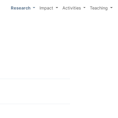
Research
Impact
Activities
Teaching