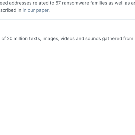
seed addresses related to 67 ransomware families as well as a
scribed in
in our paper
.
f 20 million texts, images, videos and sounds gathered from i