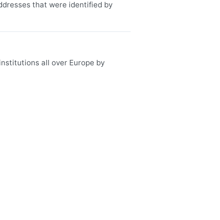
ddresses that were identified by
nstitutions all over Europe by