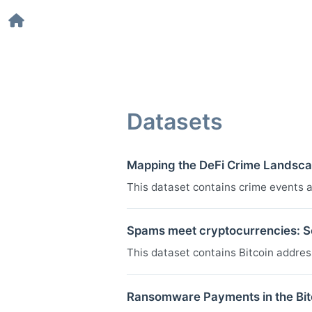
Datasets
Mapping the DeFi Crime Landsca
This dataset contains crime events 
Spams meet cryptocurrencies: Se
This dataset contains Bitcoin addre
Ransomware Payments in the Bi