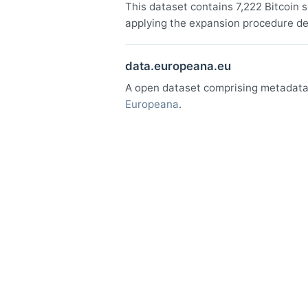
This dataset contains 7,222 Bitcoin 
applying the expansion procedure de
data.europeana.eu
A open dataset comprising metadata o
Europeana
.