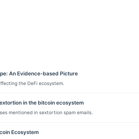
pe: An Evidence-based Picture
affecting the DeFi ecosystem.
xtortion in the bitcoin ecosystem
sses mentioned in sextortion spam emails.
tcoin Ecosystem